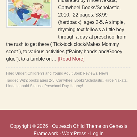
illustrated by Hiroe Nakata;
Cartwheel Books/Scholastic,
2010. 22 pages; $8.99
(hardback); ages 2-5. A simple,
rhyming text follows a little boy
through a day at preschool from
the rush to get there (“Tick-tock clock/Makes Mommy
scoot”), to various activities (“Painty hands and/Gooey
glue”), to a tumble on…
[Read More]
Filed Under:
Children's and Young Adult Book Reviews
,
News
Tagged With:
books ages 2-5
,
Cartwheel Books/Scholastic
,
Hiroe Nakata
,
Linda leopold Strauss
,
Preschool Day Hooray!
Copyright © 2026 ·
Outreach Child Theme
on
Genesis
Framework
·
WordPress
·
Log in