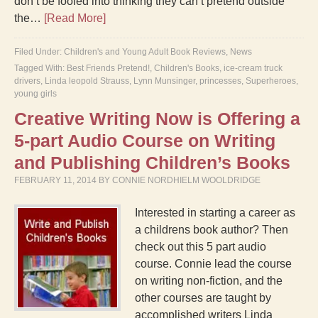
don’t be fooled into thinking they can’t pretend outside
the…
[Read More]
Filed Under:
Children's and Young Adult Book Reviews
,
News
Tagged With:
Best Friends Pretend!
,
Children's Books
,
ice-cream truck
drivers
,
Linda leopold Strauss
,
Lynn Munsinger
,
princesses
,
Superheroes
,
young girls
Creative Writing Now is Offering a
5-part Audio Course on Writing
and Publishing Children’s Books
FEBRUARY 11, 2014
BY
CONNIE NORDHIELM WOOLDRIDGE
Interested in starting a career as
a childrens book author? Then
check out this 5 part audio
course. Connie lead the course
on writing non-fiction, and the
other courses are taught by
accomplished writers Linda