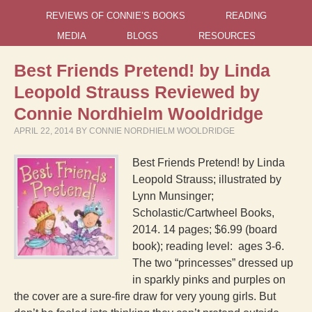
REVIEWS OF CONNIE’S BOOKS
READING
MEDIA
BLOGS
RESOURCES
Best Friends Pretend! by Linda
Leopold Strauss Reviewed by
Connie Nordhielm Wooldridge
APRIL 22, 2014
BY
CONNIE NORDHIELM WOOLDRIDGE
Best Friends Pretend! by Linda
Leopold Strauss; illustrated by
Lynn Munsinger;
Scholastic/Cartwheel Books,
2014. 14 pages; $6.99 (board
book); reading level: ages 3-6.
The two “princesses” dressed up
in sparkly pinks and purples on
the cover are a sure-fire draw for very young girls. But