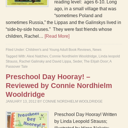
reading level: ages 6-10. Long
ago, in a small village that was
“sometimes Poland and
sometimes Russia,” the Lippas and the Galinskys lived in
“side-by-side houses.” They were fast friends whose
children, Rachel…
[Read More]
Filed Under:
Children's and Young Adult Book Reviews
,
News
Tagged With:
Alexi Natchev
,
Connie Nordhielm Wooldridge
,
Linda leopold
Strauss
,
Rachel Galinsky and David Lippa
,
Seder
,
The Elijah Door; A
Passover Tale
Preschool Day Hooray! –
Reviewed by Connie Nordhielm
Wooldridge
JANUARY 13, 2012
BY
CONNIE NORDHIELM WOOLDRIDGE
Preschool Day Hooray! Written
by Linda Leopold Strauss;