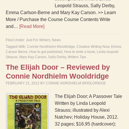
Leopold Strauss, Sally Derby,
Emma Carlson-Berne and Mary Kay Carson. >> Learn
More / Purchase the Course Course Contents Write
and…
[Read More]
Filed Under:
Just For Writers
,
News
Tagged With:
Connie Nordhielm Wooldridge
,
Creative Writing Now
,
Emma
Carson Berne
,
How to get published
,
How to write a book
,
Linda leopold
Strauss
,
Mary Kay Carson
,
Sally Derby
,
Writers Tips
The Elijah Door – Reviewed by
Connie Nordhielm Wooldridge
FEBRUARY 21, 2012
BY
CONNIE NORDHIELM WOOLDRIDGE
The Elijah Door; A Passover Tale
Written by Linda Leopold
Strauss; illustrated by Alexi
Natchev; Holiday House, 2012.
32 pages; $16.95 (hardcover);