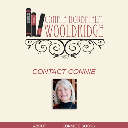
CONTACT CONNIE
ABOUT
CONNIE’S BOOKS