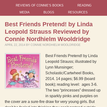
REVIEWS OF CONNIE’S BOOKS
READING
MEDIA
BLOGS
RESOURCES
Best Friends Pretend! by Linda
Leopold Strauss Reviewed by
Connie Nordhielm Wooldridge
APRIL 22, 2014
BY
CONNIE NORDHIELM WOOLDRIDGE
Best Friends Pretend! by Linda
Leopold Strauss; illustrated by
Lynn Munsinger;
Scholastic/Cartwheel Books,
2014. 14 pages; $6.99 (board
book); reading level: ages 3-6.
The two “princesses” dressed up
in sparkly pinks and purples on
the cover are a sure-fire draw for very young girls. But