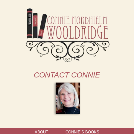
CONTACT CONNIE
ABOUT
CONNIE’S BOOKS