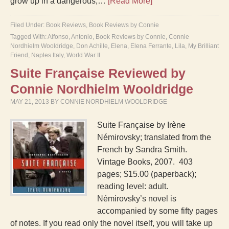
grow up in a dangerous,…
[Read More]
Filed Under:
Book Reviews
,
Book Reviews by Connie
Tagged With:
Alfonso
,
Antonio
,
Book Reviews by Connie
,
Connie
Nordhielm Wooldridge
,
Don Achille
,
Elena
,
Elena Ferrante
,
Lila
,
My Brilliant
Friend
,
Naples Italy
,
World War II
Suite Française Reviewed by
Connie Nordhielm Wooldridge
MAY 21, 2013
BY
CONNIE NORDHIELM WOOLDRIDGE
Suite Française by Irène
Némirovsky; translated from the
French by Sandra Smith.
Vintage Books, 2007. 403
pages; $15.00 (paperback);
reading level: adult.
Némirovsky’s novel is
accompanied by some fifty pages
of notes. If you read only the novel itself, you will take up