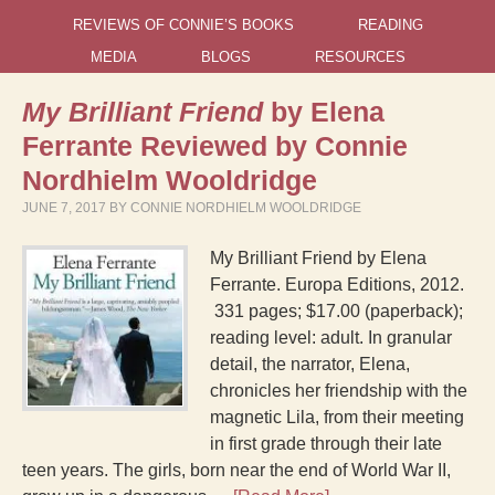
REVIEWS OF CONNIE’S BOOKS
READING
MEDIA
BLOGS
RESOURCES
My Brilliant Friend
by Elena
Ferrante Reviewed by Connie
Nordhielm Wooldridge
JUNE 7, 2017
BY
CONNIE NORDHIELM WOOLDRIDGE
My Brilliant Friend by Elena
Ferrante. Europa Editions, 2012.
331 pages; $17.00 (paperback);
reading level: adult. In granular
detail, the narrator, Elena,
chronicles her friendship with the
magnetic Lila, from their meeting
in first grade through their late
teen years. The girls, born near the end of World War II,