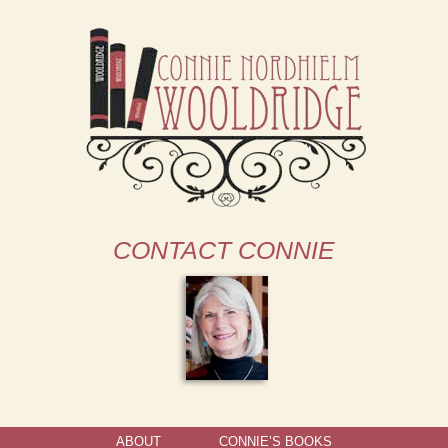
CONTACT CONNIE
ABOUT
CONNIE’S BOOKS