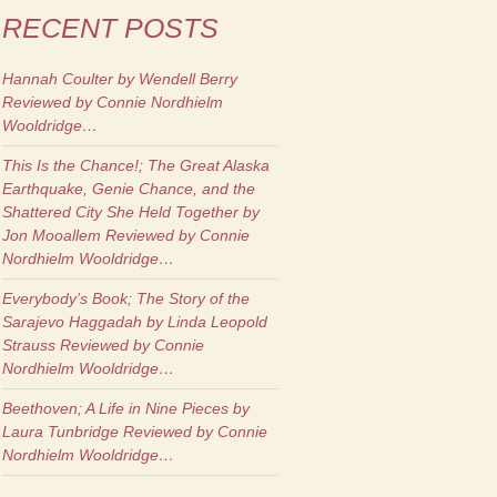
RECENT POSTS
Hannah Coulter
by Wendell Berry
Reviewed by Connie Nordhielm
Wooldridge…
This Is the Chance!; The Great Alaska
Earthquake, Genie Chance, and the
Shattered City She Held Together
by
Jon Mooallem Reviewed by Connie
Nordhielm Wooldridge…
Everybody’s Book; The Story of the
Sarajevo Haggadah
by Linda Leopold
Strauss Reviewed by Connie
Nordhielm Wooldridge…
Beethoven; A Life in Nine Pieces
by
Laura Tunbridge Reviewed by Connie
Nordhielm Wooldridge…