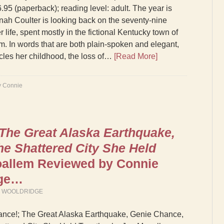
.95 (paperback); reading level: adult. The year is
ah Coulter is looking back on the seventy-nine
r life, spent mostly in the fictional Kentucky town of
am. In words that are both plain-spoken and elegant,
cles her childhood, the loss of…
[Read More]
y Connie
 The Great Alaska Earthquake,
he Shattered City She Held
allem Reviewed by Connie
dge…
M WOOLDRIDGE
ance!; The Great Alaska Earthquake, Genie Chance,