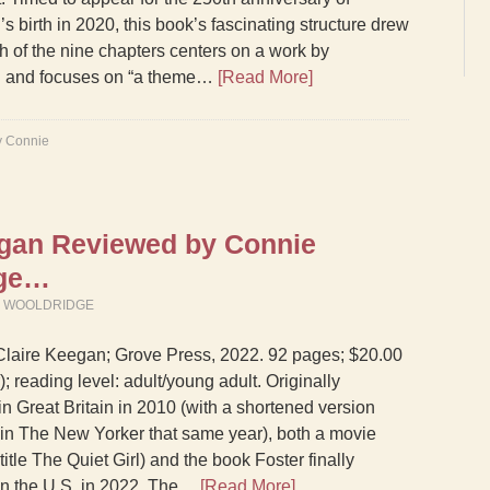
s birth in 2020, this book’s fascinating structure drew
h of the nine chapters centers on a work by
 and focuses on “a theme…
[Read More]
y Connie
egan Reviewed by Connie
dge…
M WOOLDRIDGE
Claire Keegan; Grove Press, 2022. 92 pages; $20.00
; reading level: adult/young adult. Originally
in Great Britain in 2010 (with a shortened version
in The New Yorker that same year), both a movie
title The Quiet Girl) and the book Foster finally
in the U.S. in 2022. The…
[Read More]