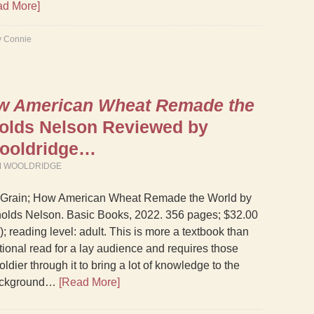
ad More]
y Connie
ow American Wheat Remade the
olds Nelson Reviewed by
Wooldridge…
M WOOLDRIDGE
 Grain; How American Wheat Remade the World by
olds Nelson. Basic Books, 2022. 356 pages; $32.00
; reading level: adult. This is more a textbook than
tional read for a lay audience and requires those
soldier through it to bring a lot of knowledge to the
background…
[Read More]