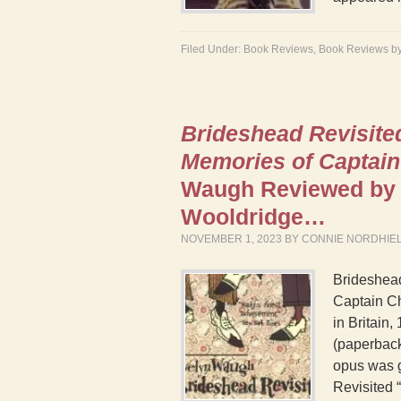
Filed Under:
Book Reviews
,
Book Reviews b
Brideshead Revisite
Memories of Captain
Waugh Reviewed by 
Wooldridge…
NOVEMBER 1, 2023
BY
CONNIE NORDHIE
Brideshea
Captain Ch
in Britain
(paperback
opus was g
Revisited “