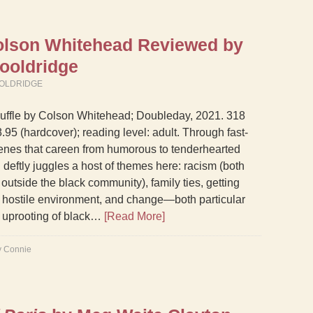
lson Whitehead Reviewed by
ooldridge
OLDRIDGE
uffle by Colson Whitehead; Doubleday, 2021. 318
.95 (hardcover); reading level: adult. Through fast-
nes that careen from humorous to tenderhearted
deftly juggles a host of themes here: racism (both
outside the black community), family ties, getting
 hostile environment, and change—both particular
d uprooting of black…
[Read More]
y Connie