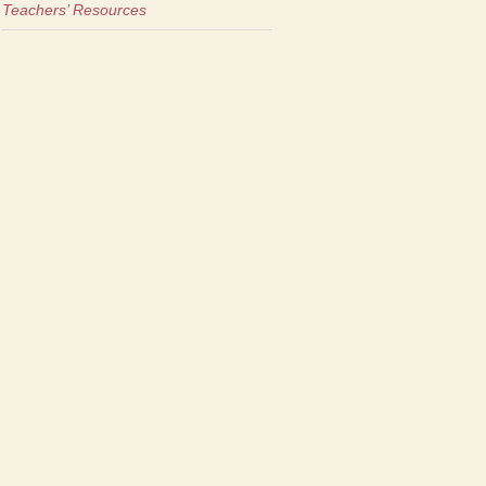
Teachers’ Resources