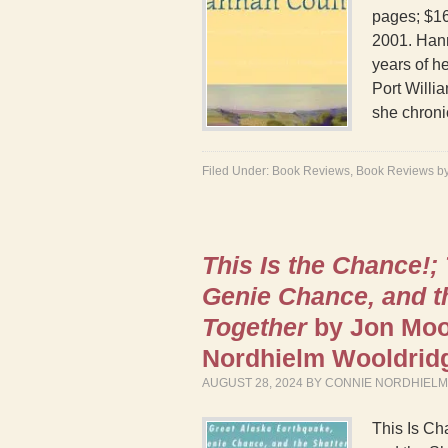
pages; $16
2001. Hann
years of he
Port Willi
she chroni
Filed Under:
Book Reviews
,
Book Reviews b
This Is the Chance!;
Genie Chance, and t
Together
by Jon Moo
Nordhielm Wooldri
AUGUST 28, 2024
BY
CONNIE NORDHIEL
This Is Ch