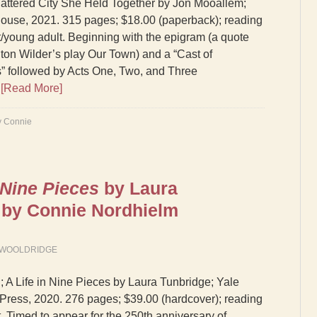
attered City She Held Together by Jon Mooallem;
use, 2021. 315 pages; $18.00 (paperback); reading
lt/young adult. Beginning with the epigram (a quote
ton Wilder’s play Our Town) and a “Cast of
” followed by Acts One, Two, and Three
…
[Read More]
y Connie
 Nine Pieces
by Laura
 by Connie Nordhielm
 WOOLDRIDGE
 A Life in Nine Pieces by Laura Tunbridge; Yale
 Press, 2020. 276 pages; $39.00 (hardcover); reading
t. Timed to appear for the 250th anniversary of