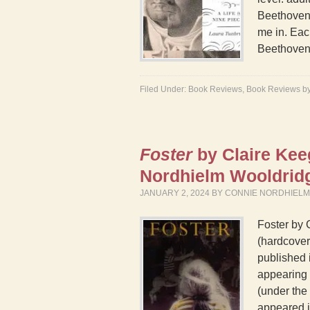
Beethoven’
me in. Eac
Beethoven
Filed Under:
Book Reviews
,
Book Reviews b
Foster
by Claire Ke
Nordhielm Wooldri
JANUARY 2, 2024
BY
CONNIE NORDHIEL
Foster by 
(hardcover)
published 
appearing 
(under the 
appeared 