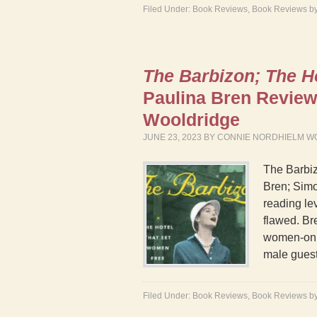
Filed Under:
Book Reviews
,
Book Reviews b
The Barbizon; The H
Paulina Bren Revie
Wooldridge
JUNE 23, 2023
BY
CONNIE NORDHIELM W
The Barbi
Bren; Simo
reading lev
flawed. Bre
women-only
male gues
Filed Under:
Book Reviews
,
Book Reviews b