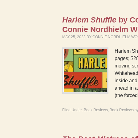
Harlem Shuffle
by Co
Connie Nordhielm W
MAY 25, 2023
BY
CONNIE NORDHIELM WO
Harlem Sh
pages; $28
moving sce
Whitehead 
inside and 
ahead in a
(the force
Filed Under:
Book Reviews
,
Book Reviews b