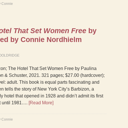
y Connie
otel That Set Women Free
by
wed by Connie Nordhielm
OOLDRIDGE
zon; The Hotel That Set Women Free by Paulina
n & Schuster, 2021. 321 pages; $27.00 (hardcover);
el: adult. This book is equal parts fascinating and
n tells the story of New York City’s Barbizon, a
 hotel that opened in 1928 and didn’t admit its first
t until 1981….
[Read More]
y Connie