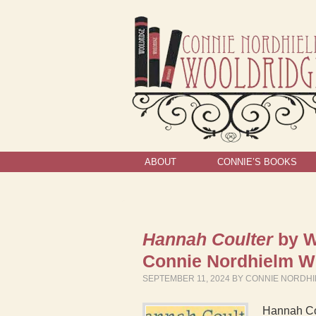
ABOUT
CONNIE’S BOOKS
Hannah Coulter
by W
Connie Nordhielm 
SEPTEMBER 11, 2024
BY
CONNIE NORDH
Hannah Cou