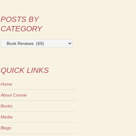
POSTS BY
CATEGORY
Posts
by
Category
QUICK LINKS
Home
About Connie
Books
Media
Blogs