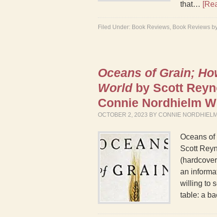
that…
[Re
Filed Under:
Book Reviews
,
Book Reviews b
Oceans of Grain; H
World
by Scott Reyn
Connie Nordhielm 
OCTOBER 2, 2023
BY
CONNIE NORDHIEL
Oceans of
Scott Reyn
(hardcover)
an informa
willing to 
table: a 