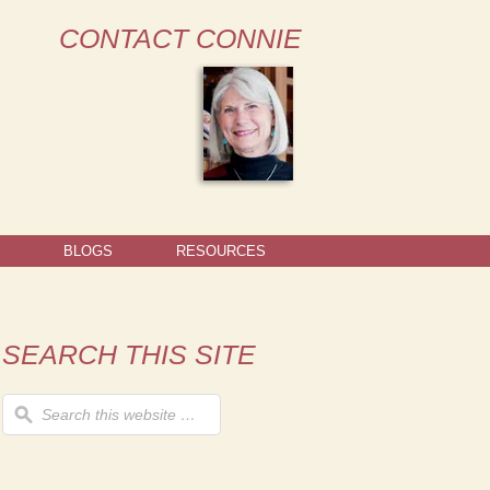
CONTACT CONNIE
BLOGS
RESOURCES
SEARCH THIS SITE