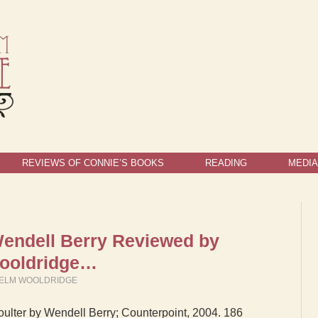
REVIEWS OF CONNIE’S BOOKS
READING
MEDIA
endell Berry Reviewed by
Wooldridge…
IELM WOOLDRIDGE
lter by Wendell Berry; Counterpoint, 2004. 186