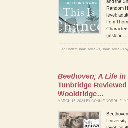
and the Sh
Random Ho
level: adu
from Thorn
Characters
(instead
Filed Under:
Book Reviews
,
Book Reviews b
Beethoven; A Life in
Tunbridge Reviewed
Wooldridge…
MARCH 15, 2024
BY
CONNIE NORDHIELM
Beethoven;
University
level: adul