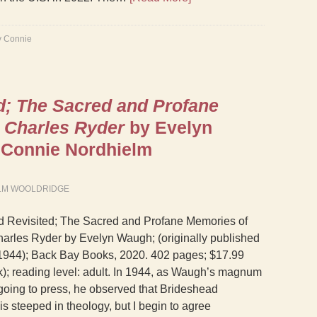
y Connie
d; The Sacred and Profane
 Charles Ryder
by Evelyn
Connie Nordhielm
LM WOOLDRIDGE
d Revisited; The Sacred and Profane Memories of
arles Ryder by Evelyn Waugh; (originally published
, 1944); Back Bay Books, 2020. 402 pages; $17.99
); reading level: adult. In 1944, as Waugh’s magnum
oing to press, he observed that Brideshead
is steeped in theology, but I begin to agree