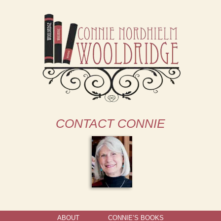
CONTACT CONNIE
ABOUT
CONNIE’S BOOKS