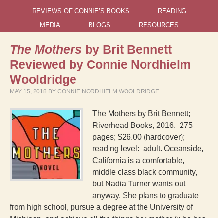
REVIEWS OF CONNIE’S BOOKS
READING
MEDIA
BLOGS
RESOURCES
The Mothers
by Brit Bennett
Reviewed by Connie Nordhielm
Wooldridge
MAY 15, 2018
BY
CONNIE NORDHIELM WOOLDRIDGE
The Mothers by Brit Bennett;
Riverhead Books, 2016. 275
pages; $26.00 (hardcover);
reading level: adult. Oceanside,
California is a comfortable,
middle class black community,
but Nadia Turner wants out
anyway. She plans to graduate
from high school, pursue a degree at the University of