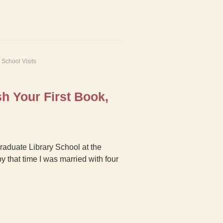
,
School Visits
h Your First Book,
Graduate Library School at the
y that time I was married with four