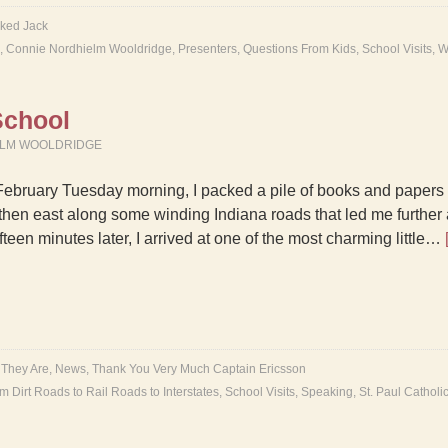
ked Jack
,
Connie Nordhielm Wooldridge
,
Presenters
,
Questions From Kids
,
School Visits
,
W
 School
ELM WOOLDRIDGE
February Tuesday morning, I packed a pile of books and papers 
then east along some winding Indiana roads that led me further a
fteen minutes later, I arrived at one of the most charming little…
 They Are
,
News
,
Thank You Very Much Captain Ericsson
m Dirt Roads to Rail Roads to Interstates
,
School Visits
,
Speaking
,
St. Paul Catholi