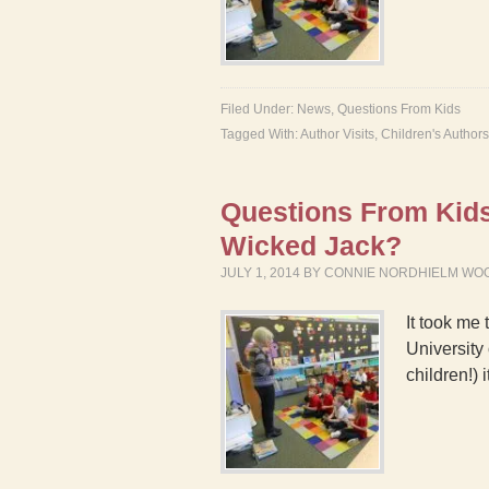
Filed Under:
News
,
Questions From Kids
Tagged With:
Author Visits
,
Children's Authors
Questions From Kids 
Wicked Jack?
JULY 1, 2014
BY
CONNIE NORDHIELM WO
It took me 
University
children!)