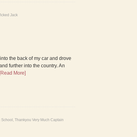
icked Jack
into the back of my car and drove
nd further into the country. An
[Read More]
c School
,
Thankyou Very Much Captain