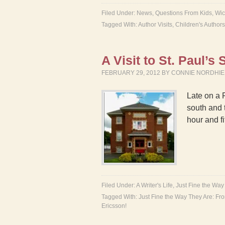
Filed Under:
News
,
Questions From Kids
,
Wic
Tagged With:
Author Visits
,
Children's Authors
A Visit to St. Paul’s
FEBRUARY 29, 2012
BY
CONNIE NORDHI
Late on a 
south and 
hour and fi
Filed Under:
A Writer's Life
,
Just Fine the Way
Tagged With:
Just Fine the Way They Are: Fro
Ericsson!