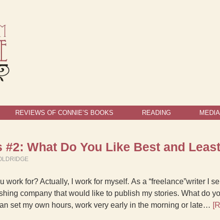
REVIEWS OF CONNIE’S BOOKS
READING
MEDIA
 #2: What Do You Like Best and Lea
OLDRIDGE
 work for? Actually, I work for myself. As a “freelance”writer I 
shing company that would like to publish my stories. What do yo
I can set my own hours, work very early in the morning or late…
[