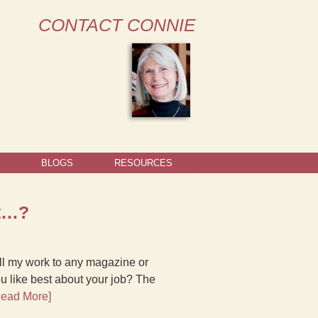
CONTACT CONNIE
BLOGS
RESOURCES
st…?
sell my work to any magazine or
u like best about your job? The
Read More]