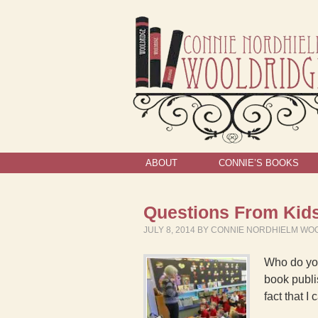
ABOUT
CONNIE’S BOOKS
Questions From Kids
JULY 8, 2014
BY
CONNIE NORDHIELM WO
Who do you
book publi
fact that 