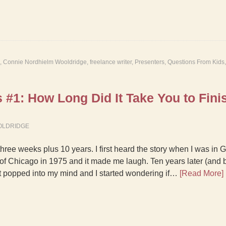
,
Connie Nordhielm Wooldridge
,
freelance writer
,
Presenters
,
Questions From Kids
#1: How Long Did It Take You to Finis
OLDRIDGE
three weeks plus 10 years. I first heard the story when I was in 
 of Chicago in 1975 and it made me laugh. Ten years later (and b
 it popped into my mind and I started wondering if…
[Read More]