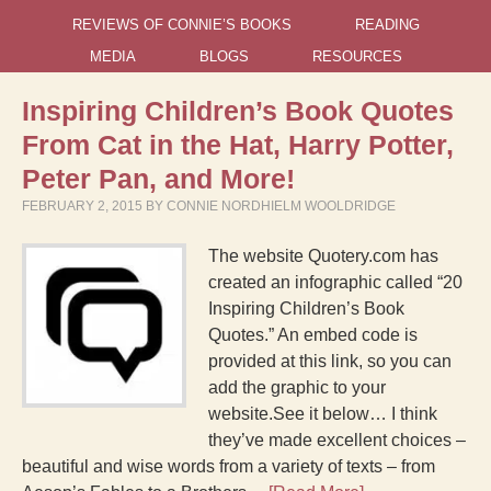
REVIEWS OF CONNIE’S BOOKS
READING
MEDIA
BLOGS
RESOURCES
Inspiring Children’s Book Quotes
From Cat in the Hat, Harry Potter,
Peter Pan, and More!
FEBRUARY 2, 2015
BY
CONNIE NORDHIELM WOOLDRIDGE
The website Quotery.com has
created an infographic called “20
Inspiring Children’s Book
Quotes.” An embed code is
provided at this link, so you can
add the graphic to your
website.See it below… I think
they’ve made excellent choices –
beautiful and wise words from a variety of texts – from