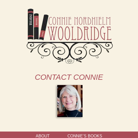
CONTACT CONNIE
ABOUT
CONNIE’S BOOKS