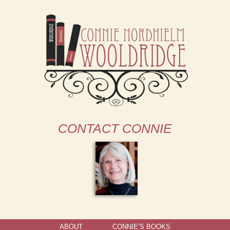
CONTACT CONNIE
ABOUT
CONNIE’S BOOKS