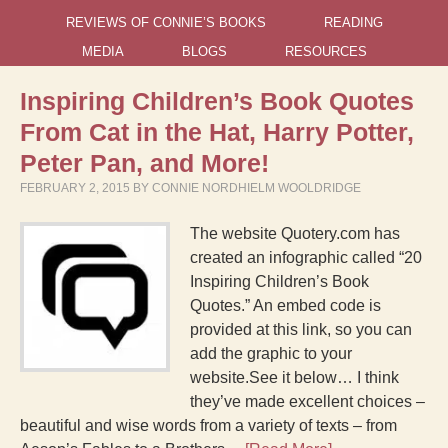
REVIEWS OF CONNIE’S BOOKS
READING
MEDIA
BLOGS
RESOURCES
Inspiring Children’s Book Quotes
From Cat in the Hat, Harry Potter,
Peter Pan, and More!
FEBRUARY 2, 2015
BY
CONNIE NORDHIELM WOOLDRIDGE
The website Quotery.com has
created an infographic called “20
Inspiring Children’s Book
Quotes.” An embed code is
provided at this link, so you can
add the graphic to your
website.See it below… I think
they’ve made excellent choices –
beautiful and wise words from a variety of texts – from