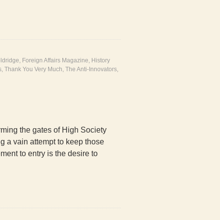
ldridge
,
Foreign Affairs Magazine
,
History
s
,
Thank You Very Much
,
The Anti-Innovators
,
ming the gates of High Society
g a vain attempt to keep those
ent to entry is the desire to