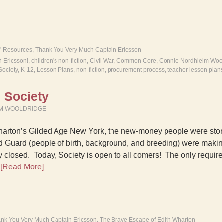
' Resources
,
Thank You Very Much Captain Ericsson
n Ericsson!
,
children's non-fiction
,
Civil War
,
Common Core
,
Connie Nordhielm Woo
Society
,
K-12
,
Lesson Plans
,
non-fiction
,
procurement process
,
teacher lesson plan
 Society
LM WOOLDRIDGE
harton’s Gilded Age New York, the new-money people were stor
d Guard (people of birth, background, and breeding) were makin
y closed. Today, Society is open to all comers! The only requirem
…
[Read More]
nk You Very Much Captain Ericsson
,
The Brave Escape of Edith Wharton