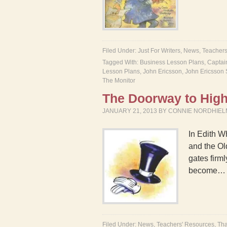
Filed Under:
Just For Writers
,
News
,
Teachers
Tagged With:
Business Lesson Plans
,
Captai
Lesson Plans
,
John Ericsson
,
John Ericsson 
The Monitor
The Doorway to High
JANUARY 21, 2013
BY
CONNIE NORDHIE
In Edith W
and the Ol
gates firml
become
Filed Under:
News
,
Teachers' Resources
,
Tha