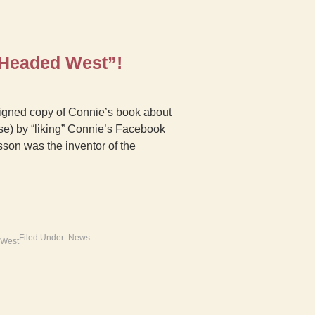
 Headed West”!
 signed copy of Connie’s book about
e) by “liking” Connie’s Facebook
sson was the inventor of the
Filed Under:
News
 West