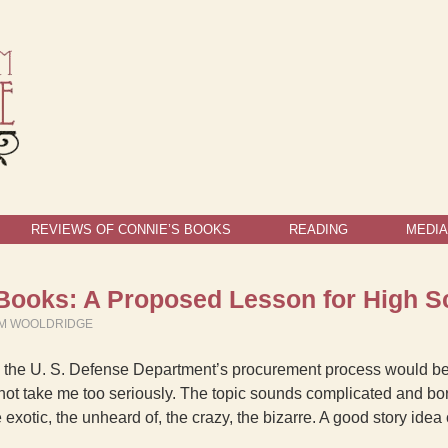
REVIEWS OF CONNIE’S BOOKS
READING
MEDIA
e Books: A Proposed Lesson for High S
LM WOOLDRIDGE
you the U. S. Defense Department’s procurement process would be 
not take me too seriously. The topic sounds complicated and bori
e exotic, the unheard of, the crazy, the bizarre. A good story id