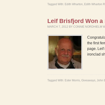
Tagged With:
Edith Wharton
,
Edith Wharton 
Leif Brisfjord Won 
MARCH 7, 2012
BY
CONNIE NORDHIELM 
Congratula
the first 
page. Leif
ironclad 
Tagged With:
Ester Morris
,
Giveaways
,
John E