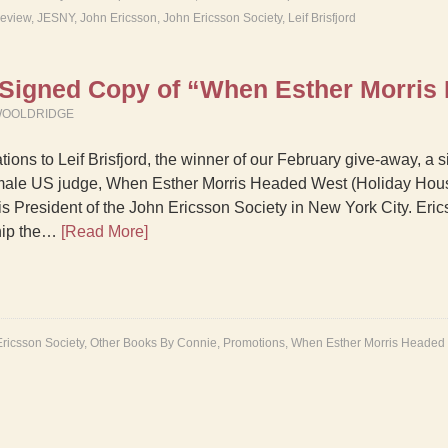
Review
,
JESNY
,
John Ericsson
,
John Ericsson Society
,
Leif Brisfjord
a Signed Copy of “When Esther Morris
WOOLDRIDGE
tions to Leif Brisfjord, the winner of our February give-away, a
female US judge, When Esther Morris Headed West (Holiday Hous
 is President of the John Ericsson Society in New York City. Eric
ship the…
[Read More]
ricsson Society
,
Other Books By Connie
,
Promotions
,
When Esther Morris Headed