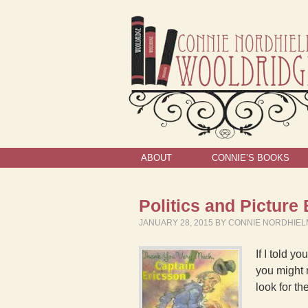
ABOUT
CONNIE’S BOOKS
Politics and Pictur
JANUARY 28, 2015
BY
CONNIE NORDHIE
If I told 
you might 
look for th