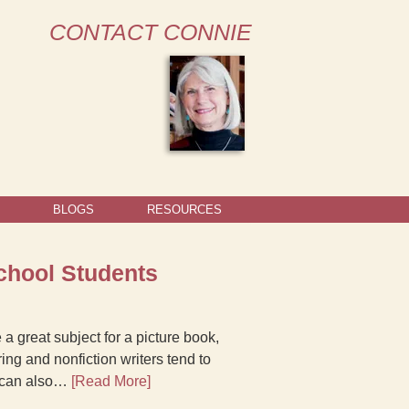
CONTACT CONNIE
BLOGS
RESOURCES
chool Students
a great subject for a picture book,
ng and nonfiction writers tend to
ea can also…
[Read More]