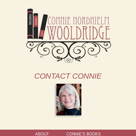
CONTACT CONNIE
ABOUT
CONNIE’S BOOKS