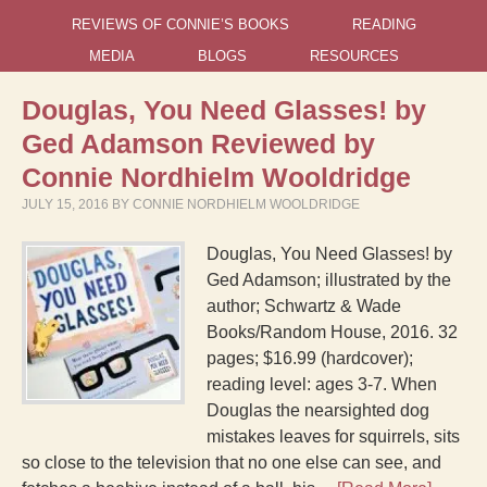
REVIEWS OF CONNIE’S BOOKS
READING
MEDIA
BLOGS
RESOURCES
Douglas, You Need Glasses! by
Ged Adamson Reviewed by
Connie Nordhielm Wooldridge
JULY 15, 2016
BY
CONNIE NORDHIELM WOOLDRIDGE
Douglas, You Need Glasses! by
Ged Adamson; illustrated by the
author; Schwartz & Wade
Books/Random House, 2016. 32
pages; $16.99 (hardcover);
reading level: ages 3-7. When
Douglas the nearsighted dog
mistakes leaves for squirrels, sits
so close to the television that no one else can see, and