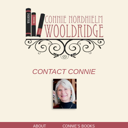
CONTACT CONNIE
ABOUT
CONNIE’S BOOKS