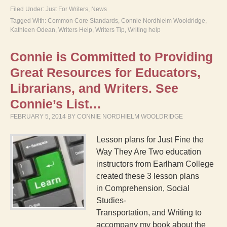
Filed Under:
Just For Writers
,
News
Tagged With:
Common Core Standards
,
Connie Nordhielm Wooldridge
,
Kathleen Odean
,
Writers Help
,
Writers Tip
,
Writing help
Connie is Committed to Providing
Great Resources for Educators,
Librarians, and Writers. See
Connie’s List…
FEBRUARY 5, 2014
BY
CONNIE NORDHIELM WOOLDRIDGE
Lesson plans for Just Fine the
Way They Are Two education
instructors from Earlham College
created these 3 lesson plans
in Comprehension, Social
Studies-
Transportation, and Writing to
accompany my book about the