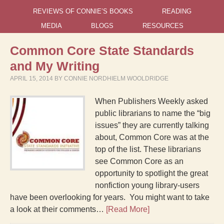
REVIEWS OF CONNIE’S BOOKS
READING
MEDIA
BLOGS
RESOURCES
Common Core State Standards
and My Writing
APRIL 15, 2014
BY
CONNIE NORDHIELM WOOLDRIDGE
When Publishers Weekly asked
public librarians to name the “big
issues” they are currently talking
about, Common Core was at the
top of the list. These librarians
see Common Core as an
opportunity to spotlight the great
nonfiction young library-users
have been overlooking for years. You might want to take
a look at their comments…
[Read More]