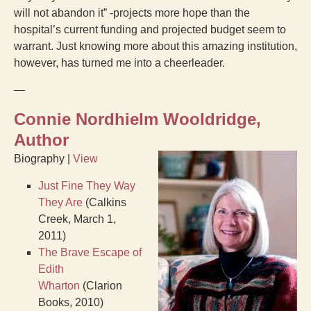
will not abandon it” -projects more hope than the
hospital’s current funding and projected budget seem to
warrant. Just knowing more about this amazing institution,
however, has turned me into a cheerleader.
—
Connie Nordhielm Wooldridge,
Author
Biography |
View
Just Fine They Way
They Are
(Calkins
Creek, March 1,
2011)
The Brave Escape of
Edith
Wharton
(Clarion
Books, 2010)