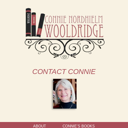
CONTACT CONNIE
ABOUT
CONNIE’S BOOKS