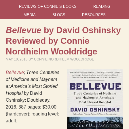
REVIEWS OF CONNIE’S BOOKS
READING
MEDIA
BLOGS
RESOURCES
Bellevue
by David Oshinsky
Reviewed by Connie
Nordhielm Wooldridge
MAY 10, 2018
BY
CONNIE NORDHIELM WOOLDRIDGE
Bellevue
; Three Centuries
of Medicine and Mayhem
at America’s Most Storied
Hospital
by David
Oshinsky; Doubleday,
2016. 387 pages; $30.00
(hardcover); reading level:
adult.