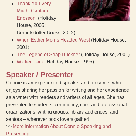
Thank You Very
Much, Captain
Ericsson!
(Holiday
House, 2005;
Berndtsdotter Books, 2012)
When Esther Morris Headed West
(Holiday House,
2001)
The Legend of Strap Buckner
(Holiday House, 2001)
Wicked Jack
(Holiday House, 1995)
Speaker / Presenter
Connie is an experienced speaker and presenter who
enjoys sharing her passion for writing and her experience
as a writer with readers and writers of all ages. She has
presented to students, community, civic and professional
organizations, writing groups, library audiences, and
seniors – wherever book lovers gather!
>>
More Information About Connie Speaking and
Presenting