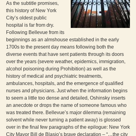
As the subtitle promises,
this history of New York
City’s oldest public
hospital is far from dry.
Following Bellevue from its
beginnings as an almshouse established in the early
1700s to the present day means following both the
diverse events that have sent patients through its doors
over the years (severe weather, epidemics, immigration,
alcohol poisoning during Prohibition) as well as the
history of medical and psychiatric treatments,
ambulances, hospitals, and the emergence of qualified
nurses and physicians. Just when the information begins
to seem a little too dense and detailed, Oshinsky inserts
an anecdote or drops the name of someone famous who
was treated there. Bellevue’s major dilemma (remaining
solvent while never turning a patient away) is glossed
over in the final few paragraphs of the epilogue: New York
City Mayor Bill de Blasio’s brave declaration – “…the city