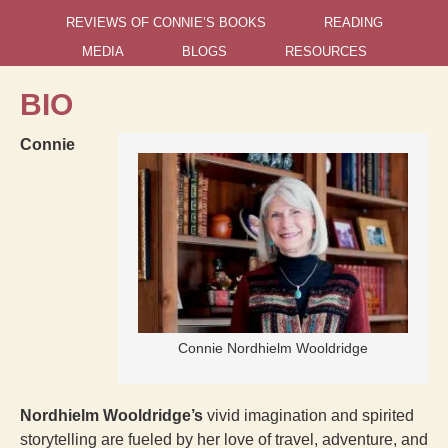
REVIEWS OF CONNIE’S BOOKS
READING
MEDIA
BLOGS
RESOURCES
BIO
Connie
Connie Nordhielm Wooldridge
Nordhielm Wooldridge’s
vivid imagination and spirited
storytelling are fueled by her love of travel, adventure, and