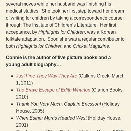
several moves while her husband was finishing his
medical studies. She took her first step toward her dream
of writing for children by taking a correspondence course
through The Institute of Children’s Literature. Her first
acceptance, by
Highlights for Children
, was a Korean
folktale adaptation. Soon she was a regular contributor to
both
Highlights for Children
and
Cricket Magazine
.
Connie is the author of five picture books and a
young adult biography…
Just Fine They Way They Are
(Calkins Creek, March
1, 2011)
The Brave Escape of Edith Wharton
(Clarion Books,
2010)
Thank You Very Much, Captain Ericsson!
(Holiday
House, 2005)
When Esther Morris Headed West
(Holiday House,
2001)