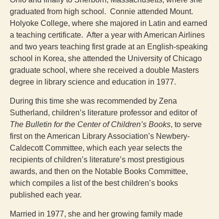
graduated from high school. Connie attended Mount.
Holyoke College, where she majored in Latin and earned
a teaching certificate. After a year with American Airlines
and two years teaching first grade at an English-speaking
school in Korea, she attended the University of Chicago
graduate school, where she received a double Masters
degree in library science and education in 1977.
During this time she was recommended by Zena
Sutherland, children’s literature professor and editor of
The Bulletin for the Center of Children’s Books
, to serve
first on the American Library Association’s Newbery-
Caldecott Committee, which each year selects the
recipients of children’s literature’s most prestigious
awards, and then on the Notable Books Committee,
which compiles a list of the best children’s books
published each year.
Married in 1977, she and her growing family made