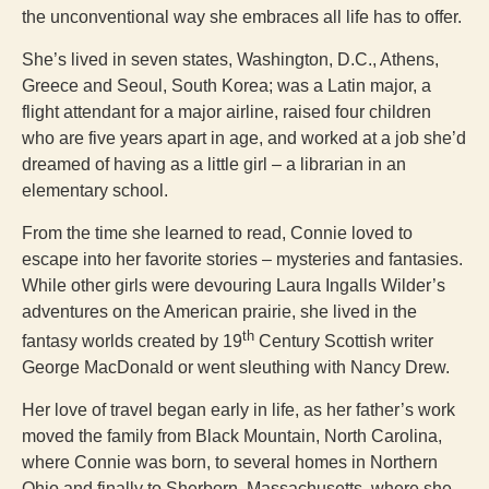
the unconventional way she embraces all life has to offer.
She’s lived in seven states, Washington, D.C., Athens,
Greece and Seoul, South Korea; was a Latin major, a
flight attendant for a major airline, raised four children
who are five years apart in age, and worked at a job she’d
dreamed of having as a little girl – a librarian in an
elementary school.
From the time she learned to read, Connie loved to
escape into her favorite stories – mysteries and fantasies.
While other girls were devouring Laura Ingalls Wilder’s
adventures on the American prairie, she lived in the
th
fantasy worlds created by 19
Century Scottish writer
George MacDonald or went sleuthing with Nancy Drew.
Her love of travel began early in life, as her father’s work
moved the family from Black Mountain, North Carolina,
where Connie was born, to several homes in Northern
Ohio and finally to Sherborn, Massachusetts, where she