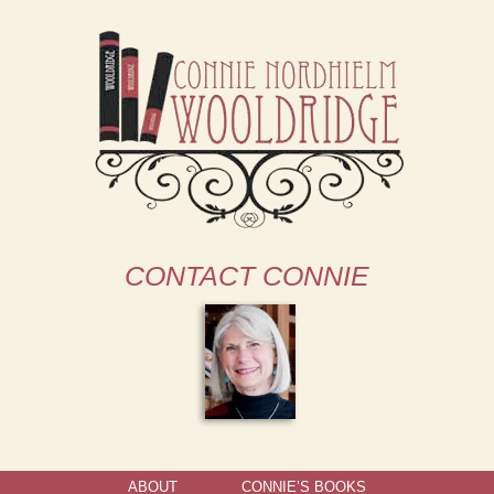
CONTACT CONNIE
ABOUT
CONNIE’S BOOKS