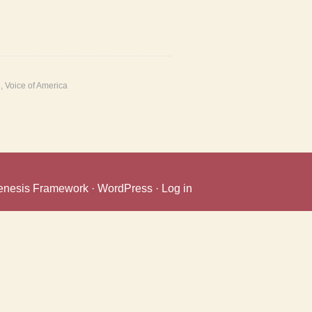
e
,
Voice of America
enesis Framework
·
WordPress
·
Log in