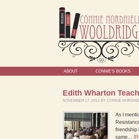
ABOUT
CONNIE’S BOOKS
Edith Wharton Teach
NOVEMBER 17, 2014
BY
CONNIE NORDHI
As I menti
Resistance
friendship
same…
[R