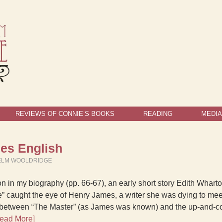
REVIEWS OF CONNIE’S BOOKS
READING
MEDIA
es English
ELM WOOLDRIDGE
on in my biography (pp. 66-67), an early short story Edith Whart
” caught the eye of Henry James, a writer she was dying to meet
 between “The Master” (as James was known) and the up-and-c
ead More]