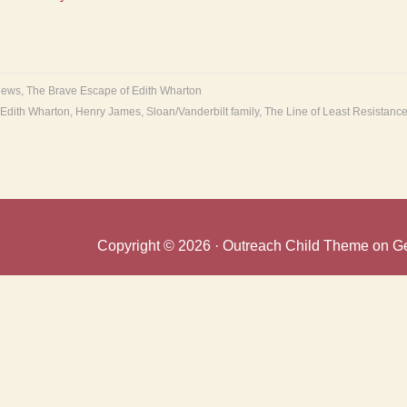
ews
,
The Brave Escape of Edith Wharton
Edith Wharton
,
Henry James
,
Sloan/Vanderbilt family
,
The Line of Least Resistanc
Copyright © 2026 ·
Outreach Child Theme
on
G