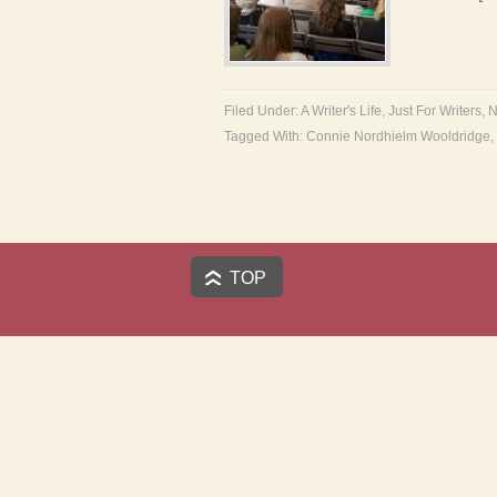
Filed Under:
A Writer's Life
,
Just For Writers
,
N
Tagged With:
Connie Nordhielm Wooldridge
,
TOP