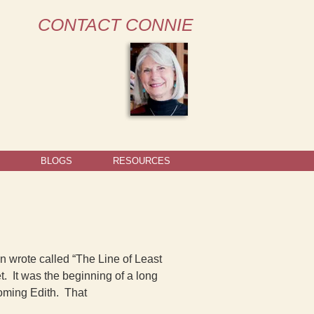
CONTACT CONNIE
BLOGS
RESOURCES
on wrote called “The Line of Least
. It was the beginning of a long
oming Edith. That