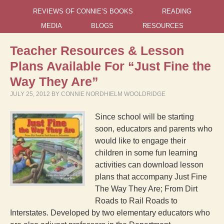
REVIEWS OF CONNIE’S BOOKS
READING
MEDIA
BLOGS
RESOURCES
Teacher Resources & Lesson
Plans Available For “Just Fine the
Way They Are”
JULY 25, 2012
BY
CONNIE NORDHIELM WOOLDRIDGE
Since school will be starting
soon, educators and parents who
would like to engage their
children in some fun learning
activities can download lesson
plans that accompany Just Fine
The Way They Are; From Dirt
Roads to Rail Roads to
Interstates. Developed by two elementary educators who