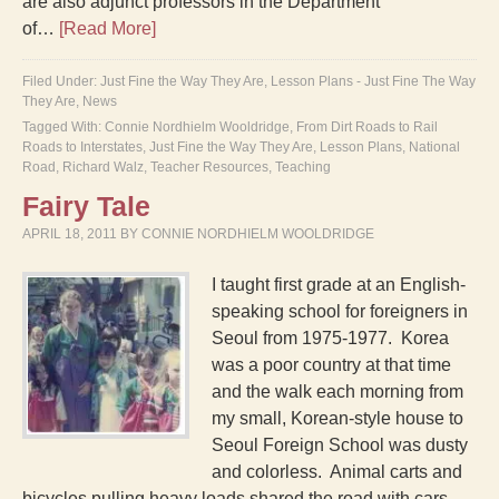
are also adjunct professors in the Department
of…
[Read More]
Filed Under:
Just Fine the Way They Are
,
Lesson Plans - Just Fine The Way
They Are
,
News
Tagged With:
Connie Nordhielm Wooldridge
,
From Dirt Roads to Rail
Roads to Interstates
,
Just Fine the Way They Are
,
Lesson Plans
,
National
Road
,
Richard Walz
,
Teacher Resources
,
Teaching
Fairy Tale
APRIL 18, 2011
BY
CONNIE NORDHIELM WOOLDRIDGE
I taught first grade at an English-
speaking school for foreigners in
Seoul from 1975-1977. Korea
was a poor country at that time
and the walk each morning from
my small, Korean-style house to
Seoul Foreign School was dusty
and colorless. Animal carts and
bicycles pulling heavy loads shared the road with cars