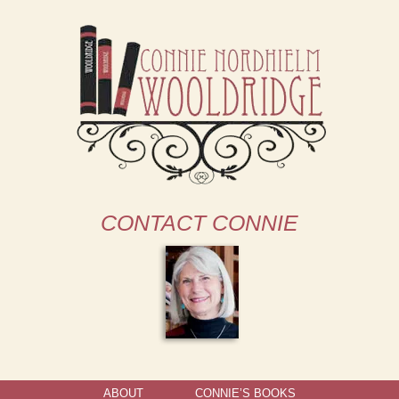
CONTACT CONNIE
ABOUT
CONNIE’S BOOKS