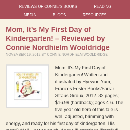
REVIEWS OF CONNIE’S BOOKS
READING
MEDIA
BLOGS
RESOURCES
Mom, It’s My First Day of
Kindergarten! – Reviewed by
Connie Nordhielm Wooldridge
NOVEMBER 19, 2012
BY
CONNIE NORDHIELM WOOLDRIDGE
Mom, It’s My First Day of
Kindergarten! Written and
illustrated by Hyewon Yum;
Frances Foster Books/Farrar
Straus Giroux, 2012. 32 pages;
$16.99 (hardback); ages 4-6. The
five-year-old hero of this tale is
well-adjusted, brimming with
energy, and ready for his first day of kindergarten. His