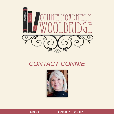
CONTACT CONNIE
ABOUT
CONNIE’S BOOKS