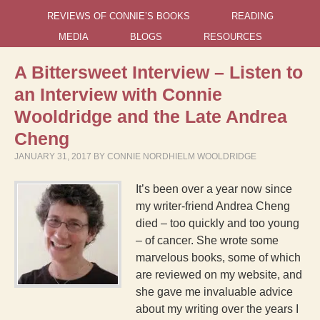
REVIEWS OF CONNIE’S BOOKS
READING
MEDIA
BLOGS
RESOURCES
A Bittersweet Interview – Listen to
an Interview with Connie
Wooldridge and the Late Andrea
Cheng
JANUARY 31, 2017
BY
CONNIE NORDHIELM WOOLDRIDGE
It’s been over a year now since
my writer-friend Andrea Cheng
died – too quickly and too young
– of cancer. She wrote some
marvelous books, some of which
are reviewed on my website, and
she gave me invaluable advice
about my writing over the years I