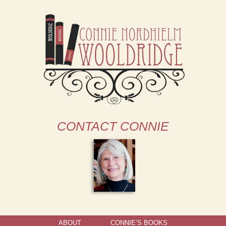
CONTACT CONNIE
ABOUT
CONNIE’S BOOKS