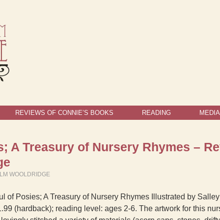
REVIEWS OF CONNIE’S BOOKS
READING
MEDIA
es; A Treasury of Nursery Rhymes – R
ge
ELM WOOLDRIDGE
l of Posies; A Treasury of Nursery Rhymes Illustrated by Salley
.99 (hardback); reading level: ages 2-6. The artwork for this nur