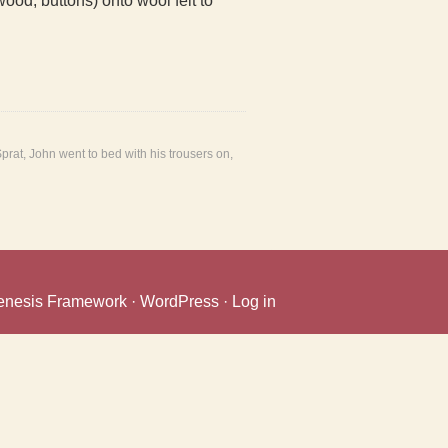
wood, buttons) onto wool felt to
Sprat
,
John went to bed with his trousers on
,
enesis Framework
·
WordPress
·
Log in