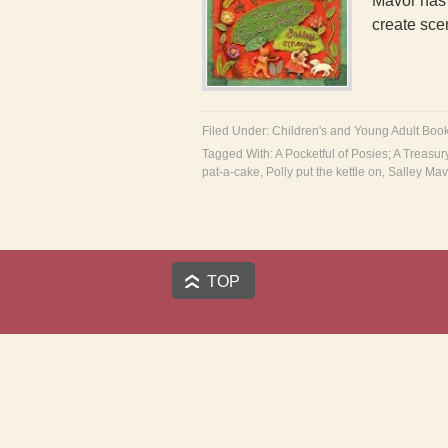
Mavor has l
create sc
Filed Under:
Children's and Young Adult Boo
Tagged With:
A Pocketful of Posies; A Treasu
pat-a-cake
,
Polly put the kettle on
,
Salley Mav
TOP