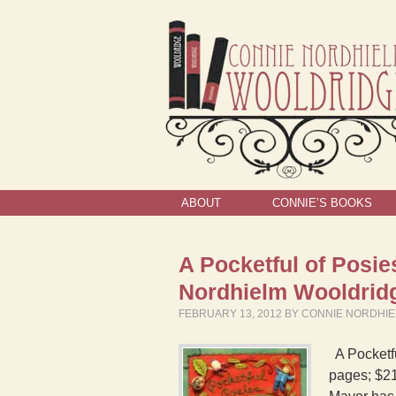
ABOUT
CONNIE’S BOOKS
A Pocketful of Posi
Nordhielm Wooldrid
FEBRUARY 13, 2012
BY
CONNIE NORDHI
A Pocketfu
pages; $21