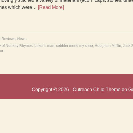
ovingly stitched a variety of materials (acorn caps, stones, drift
enes which were…
[Read More]
k Reviews
,
News
ry of Nursery Rhymes
,
baker’s man
,
cobbler mend my shoe
,
Houghton Mifflin
,
Jack 
or
Copyright © 2026 ·
Outreach Child Theme
on
G