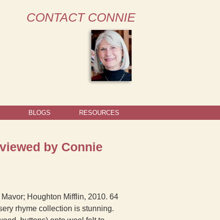
CONTACT CONNIE
BLOGS
RESOURCES
eviewed by Connie
 Mavor; Houghton Mifflin, 2010. 64
sery rhyme collection is stunning.