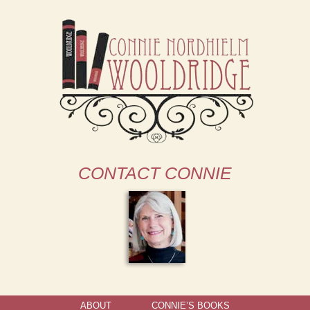
CONTACT CONNIE
ABOUT
CONNIE’S BOOKS