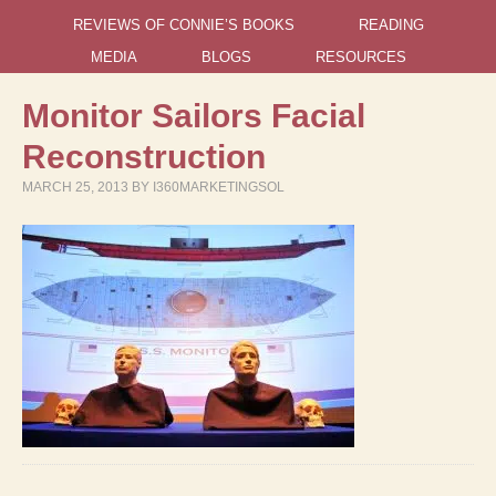
REVIEWS OF CONNIE’S BOOKS
READING
MEDIA
BLOGS
RESOURCES
Monitor Sailors Facial
Reconstruction
MARCH 25, 2013
BY
I360MARKETINGSOL