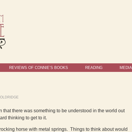
REVIEWS OF CONNIE’S BOOKS
READING
MEDIA
OOLDRIDGE
on that there was something to be understood in the world out
d thinking to get to it.
 rocking horse with metal springs. Things to think about would