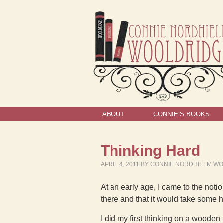
ABOUT
CONNIE’S BOOKS
Thinking Hard
APRIL 4, 2011
BY
CONNIE NORDHIELM W
At an early age, I came to the noti
there and that it would take some har
I did my first thinking on a wooden