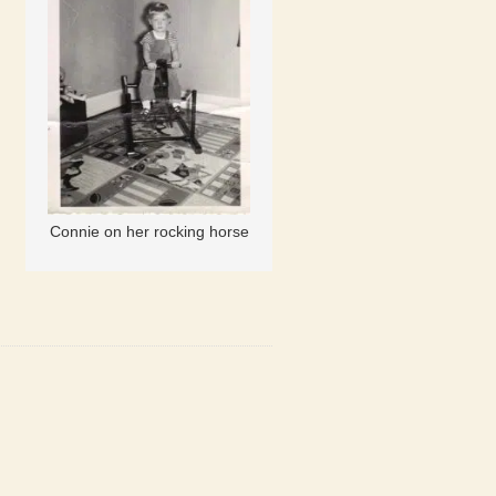
Connie on her rocking horse