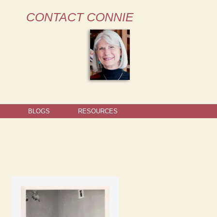
CONTACT CONNIE
BLOGS
RESOURCES