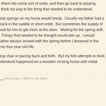
nk them into some sort of order, and then go back to playing.
d think my way to the thing that needed to be understood.
etal springs on my horse would break. Usually my father had a
ack in the saddle in short order. But sometimes the supply of
it for him to get more at the store. Waiting for the spring with
 Things that needed to be thought would pile up. I would
her always arrived with the spring before I drowned in the
my four-year-old life.
king chair or pacing back and forth. But my first attempts to think
understood happened on a wooden rocking horse with metal
Filed Under:
A Writer's Life
,
News
orse