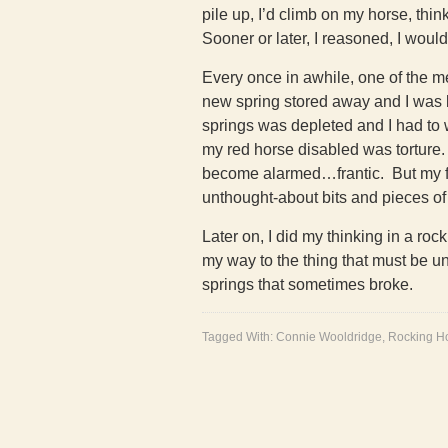
pile up, I’d climb on my horse, thi
Sooner or later, I reasoned, I woul
Every once in awhile, one of the m
new spring stored away and I was b
springs was depleted and I had to wa
my red horse disabled was torture.
become alarmed…frantic. But my fat
unthought-about bits and pieces of 
Later on, I did my thinking in a roc
my way to the thing that must be 
springs that sometimes broke.
Tagged With:
Connie Wooldridge
,
Rocking H