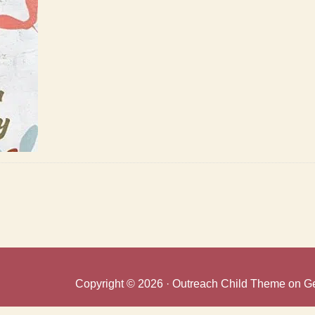
Copyright © 2026 ·
Outreach Child Theme
on
G