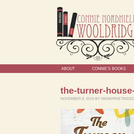
ABOUT
CONNIE’S BOOKS
the-turner-house
NOVEMBER 8, 2016
BY
I360MARKETINGS