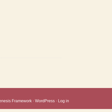
enesis Framework
·
WordPress
·
Log in