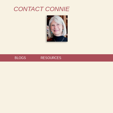
CONTACT CONNIE
BLOGS
RESOURCES