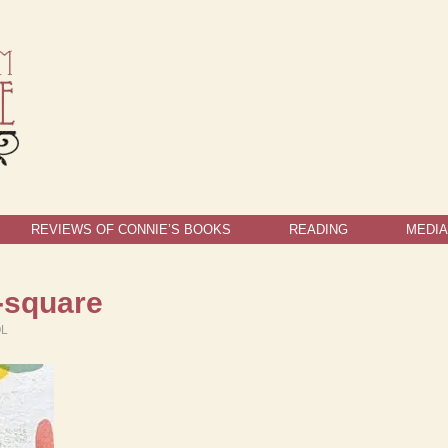
REVIEWS OF CONNIE’S BOOKS
READING
MEDIA
-square
OL