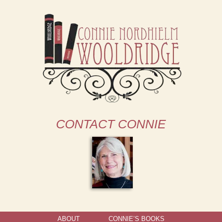
CONTACT CONNIE
ABOUT
CONNIE’S BOOKS