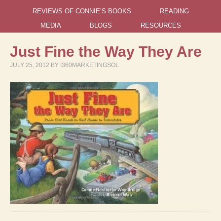
REVIEWS OF CONNIE’S BOOKS
READING
MEDIA
BLOGS
RESOURCES
Just Fine the Way They Are
JULY 25, 2012
BY
I360MARKETINGSOL