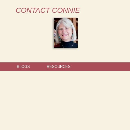
CONTACT CONNIE
BLOGS
RESOURCES