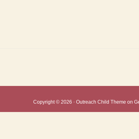
Copyright © 2026 ·
Outreach Child Theme
on
G