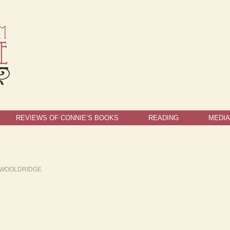
REVIEWS OF CONNIE’S BOOKS
READING
MEDIA
 WOOLDRIDGE