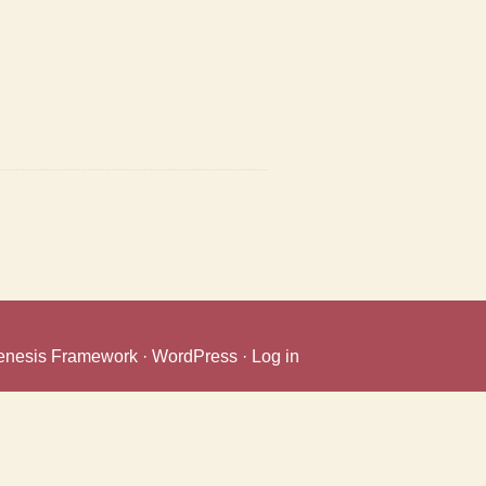
enesis Framework
·
WordPress
·
Log in