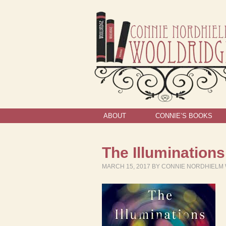
ABOUT
CONNIE’S BOOKS
The Illuminations
MARCH 15, 2017
BY
CONNIE NORDHIELM