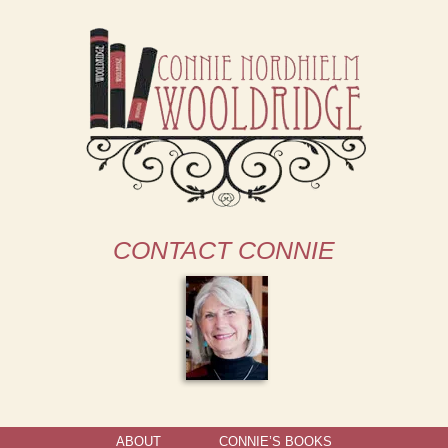
CONTACT CONNIE
ABOUT
CONNIE’S BOOKS