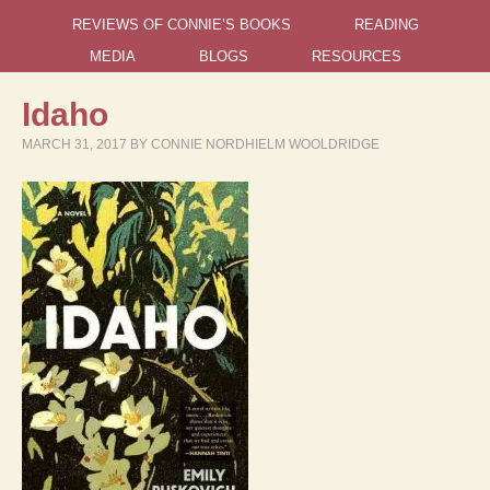
REVIEWS OF CONNIE’S BOOKS
READING
MEDIA
BLOGS
RESOURCES
Idaho
MARCH 31, 2017
BY
CONNIE NORDHIELM WOOLDRIDGE