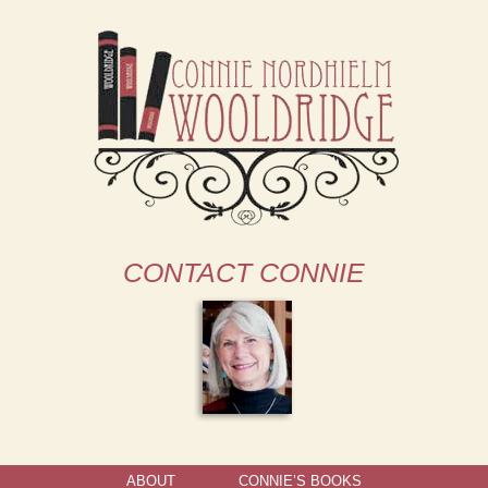
CONTACT CONNIE
ABOUT
CONNIE’S BOOKS