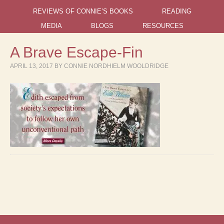
REVIEWS OF CONNIE’S BOOKS
READING
MEDIA
BLOGS
RESOURCES
A Brave Escape-Fin
APRIL 13, 2017
BY
CONNIE NORDHIELM WOOLDRIDGE