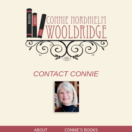
CONTACT CONNIE
ABOUT
CONNIE’S BOOKS