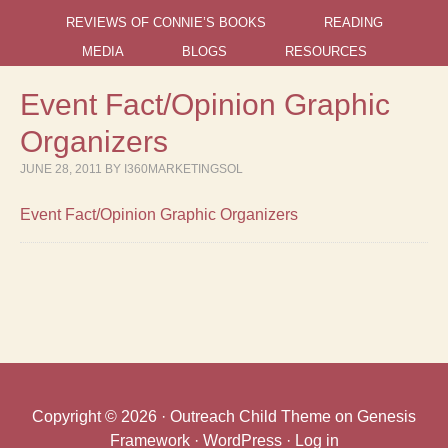
REVIEWS OF CONNIE’S BOOKS
READING
MEDIA
BLOGS
RESOURCES
Event Fact/Opinion Graphic
Organizers
JUNE 28, 2011
BY
I360MARKETINGSOL
Event Fact/Opinion Graphic Organizers
Copyright © 2026 ·
Outreach Child Theme
on
Genesis
Framework
·
WordPress
·
Log in